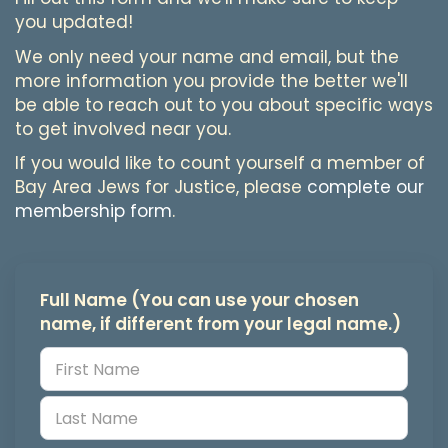
you updated!
We only need your name and email, but the
more information you provide the better we'll
be able to reach out to you about specific ways
to get involved near you.
If you would like to count yourself a member of
Bay Area Jews for Justice, please
complete our
membership form
.
Full Name (You can use your chosen
name, if different from your legal name.)