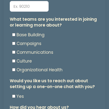
from
Bay
Area
What
What teams are you interested in joining
or learning more about?
Jews
teams
for
are
Base Building
Justice.
you
Campaigns
You
interested
Communications
may
in
Culture
unsubscribe
joining
Organizational Health
at
or
Would
Would you like us to reach out about
any
learning
setting up a one-on-one chat with you?
you
time.
more
like
Yes
about?
us
How did you hear about us?