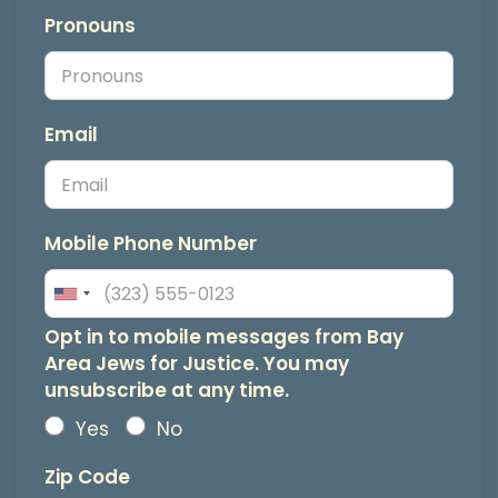
Pronouns
Email
Mobile Phone Number
Opt
Opt in to mobile messages from Bay
Area Jews for Justice. You may
in
unsubscribe at any time.
to
Yes
No
mobile
Zip Code
messages