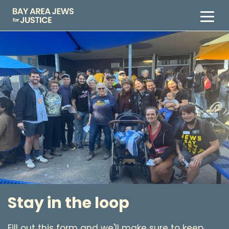
Stay in the loop
Fill out this form and we'll make sure to keep