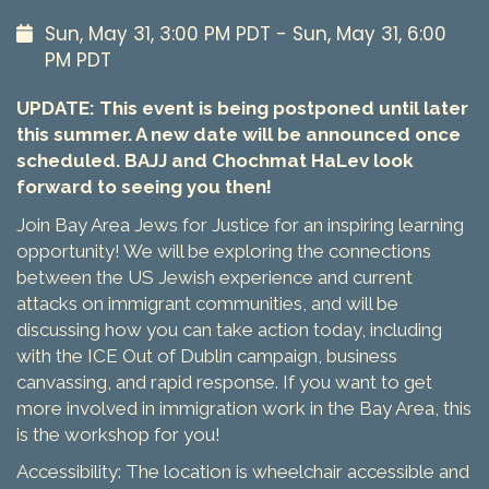
Sun, May 31, 3:00 PM PDT - Sun, May 31, 6:00
PM PDT
UPDATE: This event is being postponed until later
this summer. A new date will be announced once
scheduled. BAJJ and Chochmat HaLev look
forward to seeing you then!
Join Bay Area Jews for Justice for an inspiring learning
opportunity! We will be exploring the connections
between the US Jewish experience and current
attacks on immigrant communities, and will be
discussing how you can take action today, including
with the ICE Out of Dublin campaign, business
canvassing, and rapid response. If you want to get
more involved in immigration work in the Bay Area, this
is the workshop for you!
Accessibility: The location is wheelchair accessible and