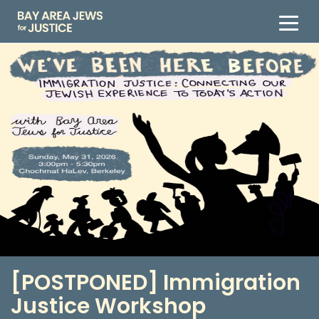
[POSTPONED] Immigration
Justice Workshop