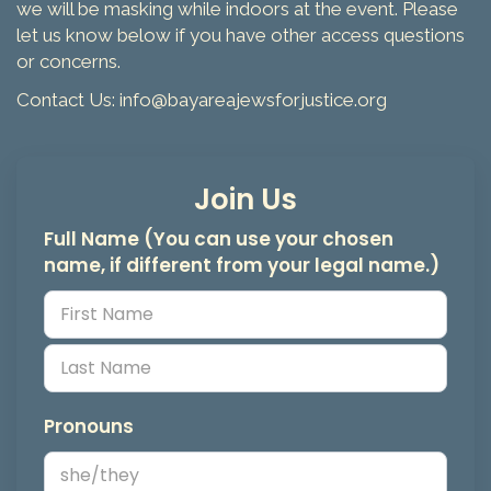
we will be masking while indoors at the event. Please
let us know below if you have other access questions
or concerns.
Contact Us: info@bayareajewsforjustice.org
Join Us
Full Name (You can use your chosen
name, if different from your legal name.)
Pronouns