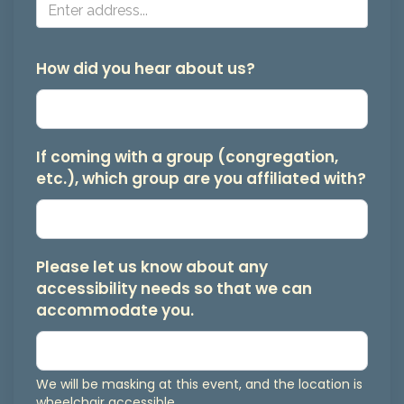
from
Bay
Area
How did you hear about us?
Jews
for
Justice.
If coming with a group (congregation,
etc.), which group are you affiliated with?
You
may
unsubscribe
at
Please let us know about any
accessibility needs so that we can
any
accommodate you.
time.
We will be masking at this event, and the location is
wheelchair accessible.