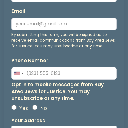
Email
By submitting this form, you will be signed up to
receive email communications from Bay Area Jews
for Justice. You may unsubscribe at any time.
Phone Number
Opt
Opt in to mobile messages from Bay
Area Jews for Justice. You may
in
unsubscribe at any time.
to
Yes
No
mobile
Your Address
messages